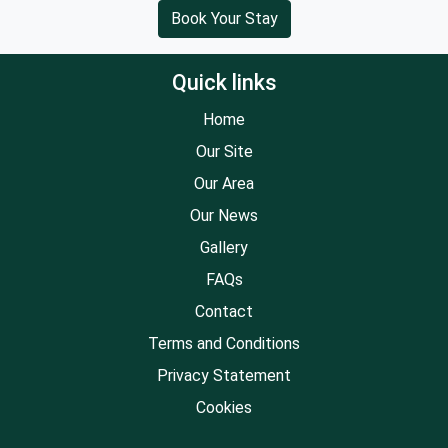
Book Your Stay
Quick links
Home
Our Site
Our Area
Our News
Gallery
FAQs
Contact
Terms and Conditions
Privacy Statement
Cookies