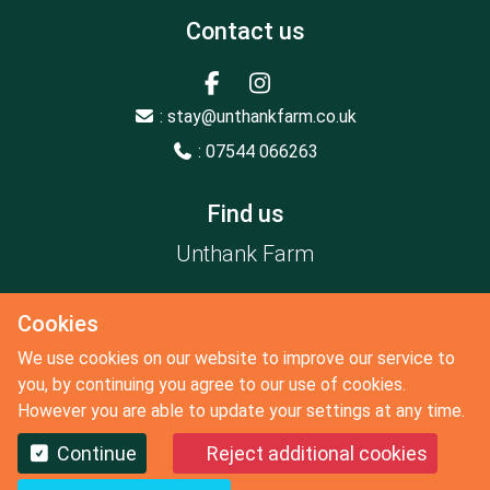
Contact us
: stay@unthankfarm.co.uk
: 07544 066263
Find us
Unthank Farm
Constable Burton
Cookies
Leyburn
North Yorkshire
We use cookies on our website to improve our service to
DL8 5LX
you, by continuing you agree to our use of cookies.
However you are able to update your settings at any time.
Continue
Reject additional cookies
Copyright 2026 by Unthank Farm