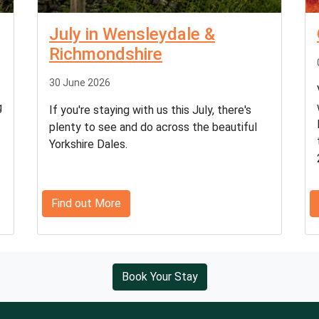
July in Wensleydale &
Richmondshire
30 June 2026
g
If you're staying with us this July, there's
plenty to see and do across the beautiful
Yorkshire Dales.
Find out More
Book Your Stay