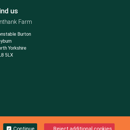
ind us
nthank Farm
nstable Burton
yburn
rth Yorkshire
L8 5LX
Continue
Reject additional cookies