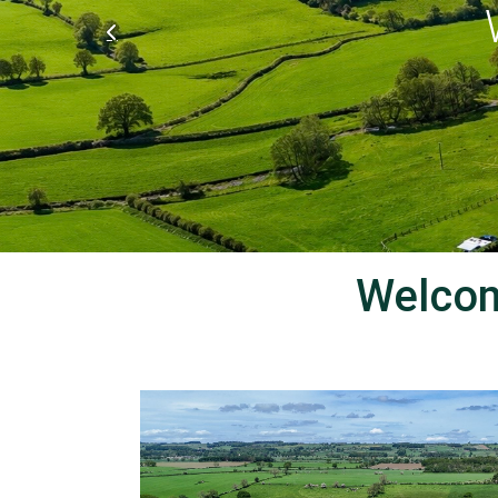
We
Welcom