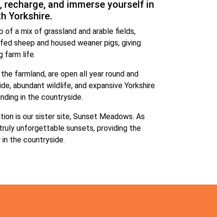
, recharge, and immerse yourself in
th Yorkshire.
 of a mix of grassland and arable fields,
fed sheep and housed weaner pigs, giving
 farm life.
 the farmland, are open all year round and
ide, abundant wildlife, and expansive Yorkshire
inding in the countryside.
tion is our sister site, Sunset Meadows. As
truly unforgettable sunsets, providing the
in the countryside.