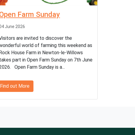
Open Farm Sunday
04 June 2026
Visitors are invited to discover the
wonderful world of farming this weekend as
Rock House Farm in Newton-le-Willows
takes part in Open Farm Sunday on 7th June
2026. Open Farm Sunday is a...
Find out More