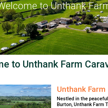
lcome to Unthank Farm
e to Unthank Farm Carav
Unthank Farm
Nestled in the peacefu
Burton, Unthank Farm T