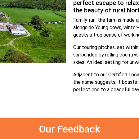
perfect escape to relax
the beauty of rural Nor
Family-run, the farm is made up
alongside Young cows, winter-
guests a true sense of working
Our touring pitches, set within
surrounded by rolling countrys
skies. An ideal setting for unw
Adjacent to our Certified Loca
the name suggests, it boasts 
perfect end to a peaceful day 
Our Feedback