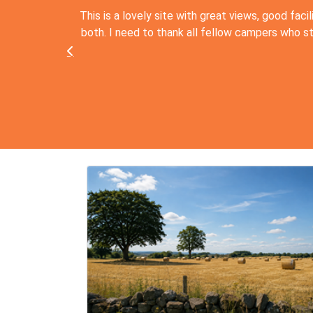
This is a lovely site with great views, good facil
both. I need to thank all fellow campers who stepp