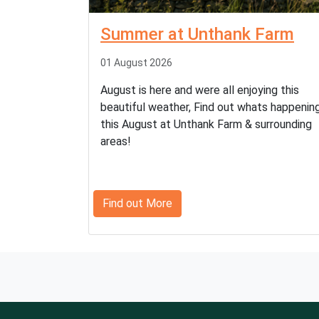
Summer at Unthank Farm
01 August 2026
August is here and were all enjoying this
beautiful weather, Find out whats happenin
this August at Unthank Farm & surrounding
areas!
Find out More