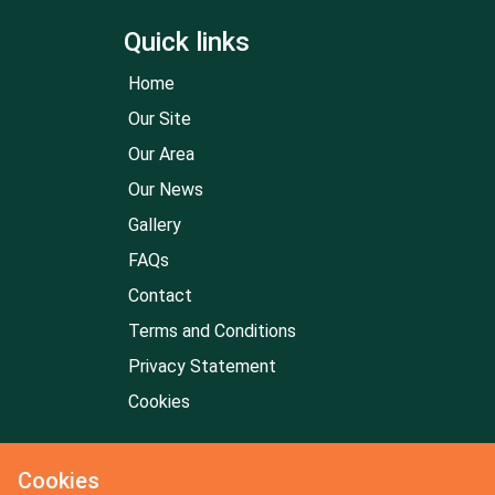
Quick links
Home
Our Site
Our Area
Our News
Gallery
FAQs
Contact
Terms and Conditions
Privacy Statement
Cookies
Cookies