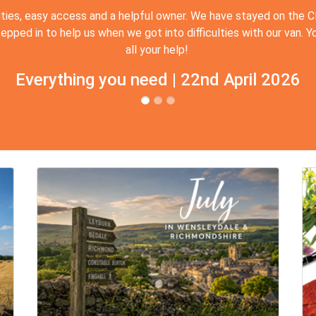
ities, easy access and a helpful owner. We have stayed on the 
ed in to help us when we got into difficulties with our van. Yo
all your help!
Everything you need | 22nd April 2026