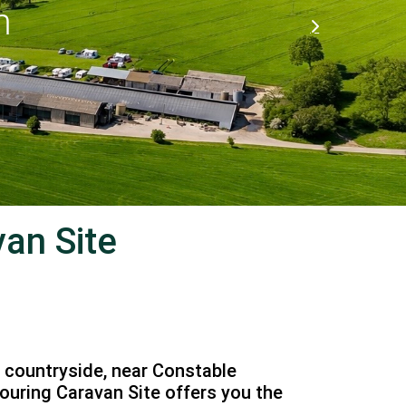
an Site
l countryside, near Constable
ouring Caravan Site offers you the