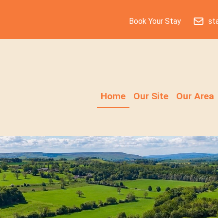
Book Your Stay
st
Home
Our Site
Our Area