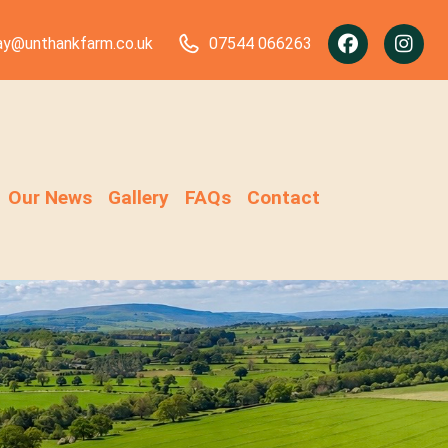
ay@unthankfarm.co.uk
07544 066263
Our News
Gallery
FAQs
Contact