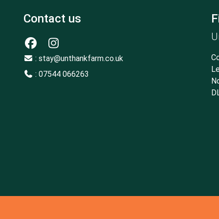
Contact us
F
U
Co
: stay@unthankfarm.co.uk
Le
: 07544 066263
No
D