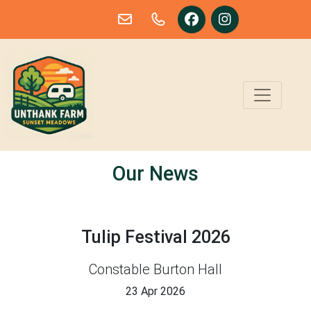
Skip to main content
Our News
Tulip Festival 2026
Constable Burton Hall
23 Apr 2026