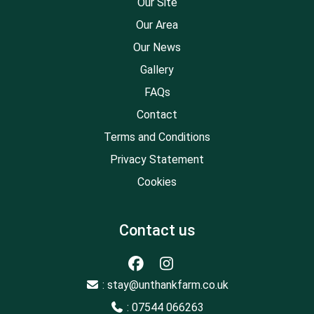
Our Site
Our Area
Our News
Gallery
FAQs
Contact
Terms and Conditions
Privacy Statement
Cookies
Contact us
: stay@unthankfarm.co.uk
: 07544 066263