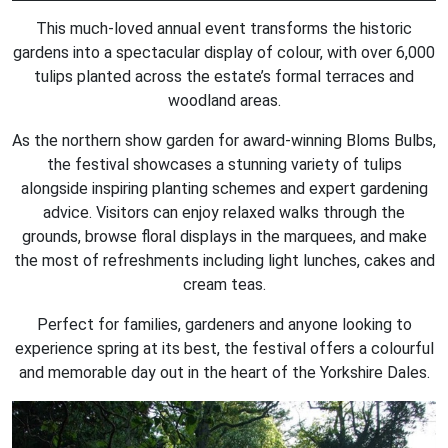
This much-loved annual event transforms the historic
gardens into a spectacular display of colour, with over 6,000
tulips planted across the estate’s formal terraces and
woodland areas.
As the northern show garden for award-winning Bloms Bulbs,
the festival showcases a stunning variety of tulips
alongside inspiring planting schemes and expert gardening
advice. Visitors can enjoy relaxed walks through the
grounds, browse floral displays in the marquees, and make
the most of refreshments including light lunches, cakes and
cream teas.
Perfect for families, gardeners and anyone looking to
experience spring at its best, the festival offers a colourful
and memorable day out in the heart of the Yorkshire Dales.