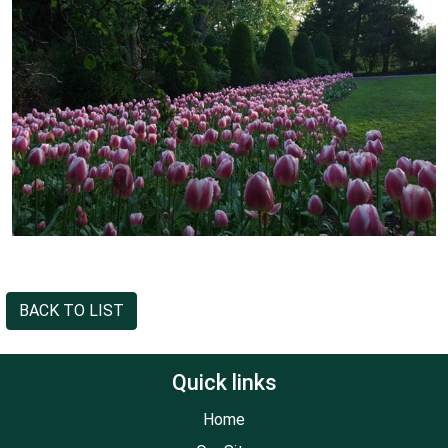
BACK TO LIST
Quick links
Home